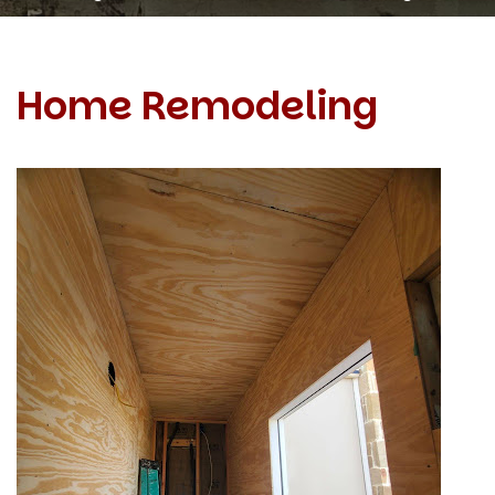
Home Remodeling