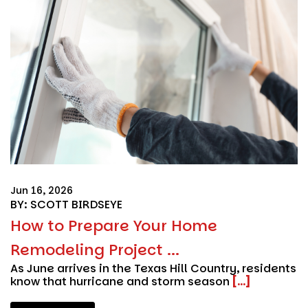
Jun 16, 2026
BY: SCOTT BIRDSEYE
How to Prepare Your Home
Remodeling Project ...
As June arrives in the Texas Hill Country, residents
know that hurricane and storm season
[...]