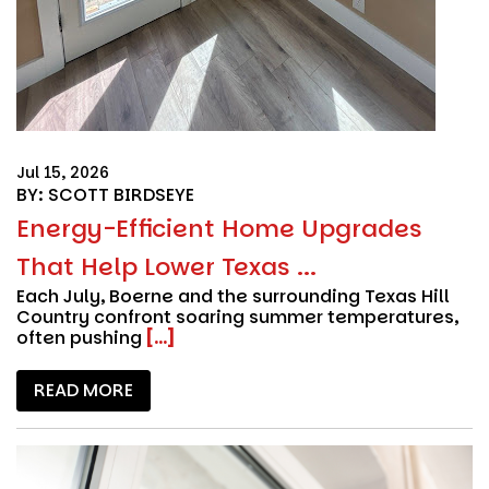
Jul 15, 2026
BY: SCOTT BIRDSEYE
Energy-Efficient Home Upgrades
That Help Lower Texas ...
Each July, Boerne and the surrounding Texas Hill
Country confront soaring summer temperatures,
often pushing
[...]
READ MORE