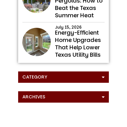
Pergolas: How to
Beat the Texas
Summer Heat
July 15, 2026
Energy-Efficient
Home Upgrades
That Help Lower
Texas Utility Bills
CATEGORY
ARCHIVES