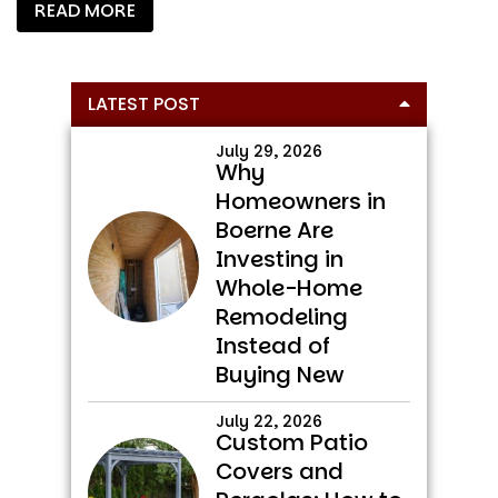
READ MORE
Primary
LATEST POST
Sidebar
July 29, 2026
Why
Homeowners in
Boerne Are
Investing in
Whole-Home
Remodeling
Instead of
Buying New
July 22, 2026
Custom Patio
Covers and