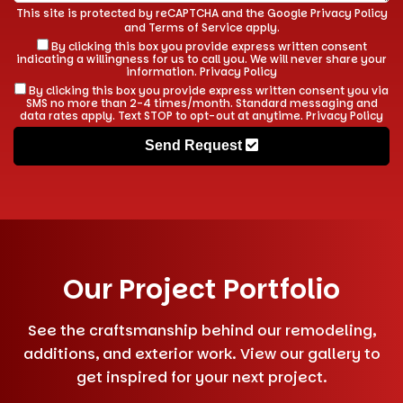
This site is protected by reCAPTCHA and the Google
Privacy Policy
and
Terms of Service
apply.
By clicking this box you provide express written consent
indicating a willingness for us to call you. We will never share your
information.
Privacy Policy
By clicking this box you provide express written consent you via
SMS no more than 2-4 times/month. Standard messaging and
data rates apply. Text STOP to opt-out at anytime.
Privacy Policy
Send Request
Our Project Portfolio
See the craftsmanship behind our remodeling,
additions, and exterior work. View our gallery to
get inspired for your next project.