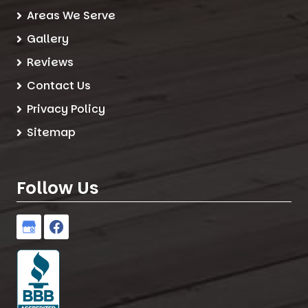
Areas We Serve
Gallery
Reviews
Contact Us
Privacy Policy
Sitemap
Follow Us