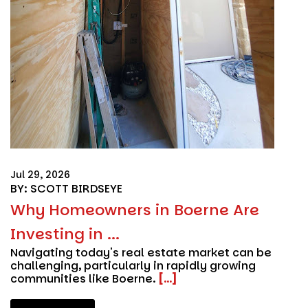
Jul 29, 2026
BY: SCOTT BIRDSEYE
Why Homeowners in Boerne Are
Investing in ...
Navigating today's real estate market can be
challenging, particularly in rapidly growing
communities like Boerne.
[...]