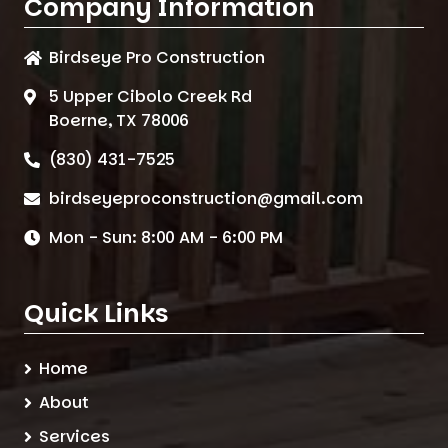
Company Information
Birdseye Pro Construction
5 Upper Cibolo Creek Rd
Boerne, TX 78006
(830) 431-7525
birdseyeproconstruction@gmail.com
Mon - Sun: 8:00 AM - 6:00 PM
Quick Links
Home
About
Services