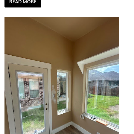
READ MORE