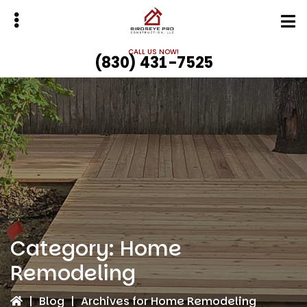
Skip
Skip
to
to
main
primary
CALL US NOW!
(830) 431-7525
content
sidebar
bmenu
bmenu
Category:
Home
Remodeling
|
Blog
|
Archives for Home Remodeling