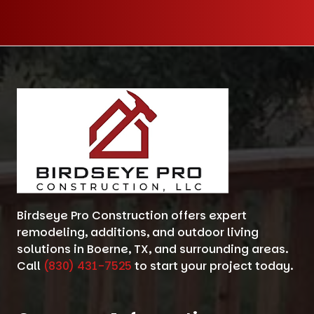
Birdseye Pro Construction offers expert
remodeling, additions, and outdoor living
solutions in Boerne, TX, and surrounding areas.
Call
(830) 431-7525
to start your project today.