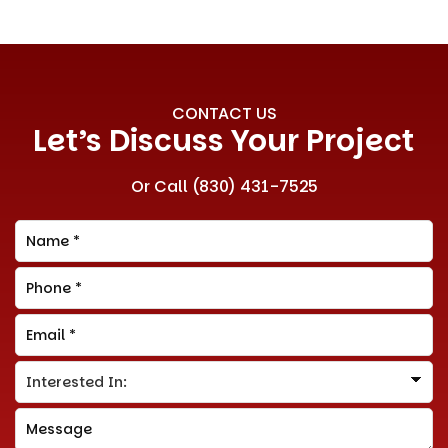
CONTACT US
Let’s Discuss Your Project
Or Call
(830) 431-7525