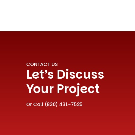
CONTACT US
Let’s Discuss
Your Project
Or Call
(830) 431-7525