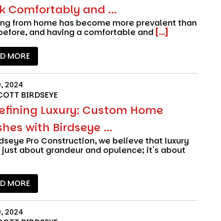
k Comfortably and ...
ing from home has become more prevalent than
before, and having a comfortable and
[...]
AD MORE
0, 2024
COTT BIRDSEYE
efining Luxury: Custom Home
shes with Birdseye ...
rdseye Pro Construction
, we believe that luxury
t just about grandeur and opulence; it's about
AD MORE
0, 2024