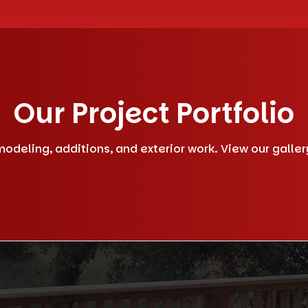
Our Project Portfolio
deling, additions, and exterior work. View our gallery 