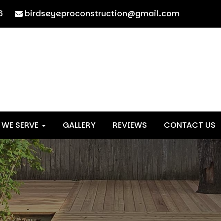
6
birdseyeproconstruction@gmail.com
 WE SERVE
GALLERY
REVIEWS
CONTACT US