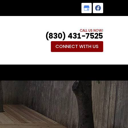
CALL US NOW!
(830) 431-7525
CONNECT WITH US