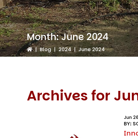
Month:
June 2024
|
Blog
|
2024
|
June 2024
Archives for Ju
Jun 2
BY: S
Inn