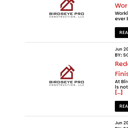
Wor
Work
ever 
RE
Jun 2
BY: S
Red
Fini
At
Bi
is no
[...]
RE
Jun 2