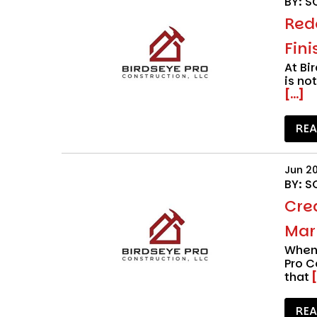
BY: S
Red
Fini
At
Bi
is no
[...]
RE
Jun 2
BY: S
Cre
Marr
When 
Pro C
that
[
RE