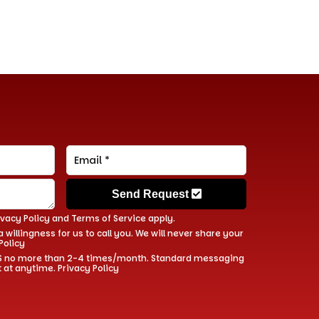
Send Request
ivacy Policy
and
Terms of Service
apply.
 willingness for us to call you. We will never share your
Policy
 SMS no more than 2-4 times/month. Standard messaging
t at anytime.
Privacy Policy