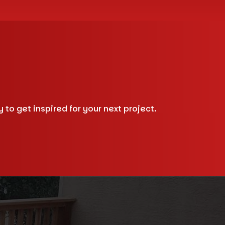
to get inspired for your next project.