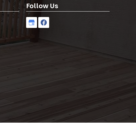
Follow Us