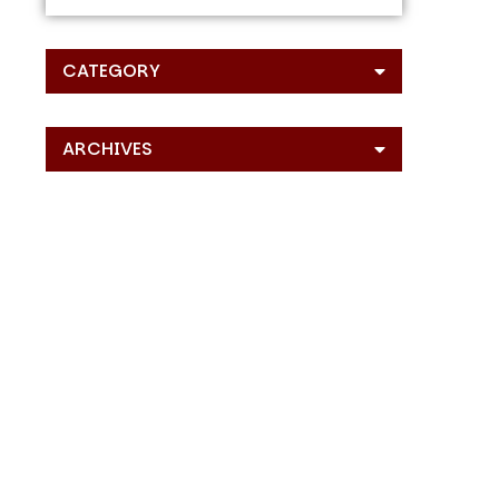
CATEGORY
ARCHIVES