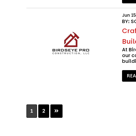
Jun 15
BY: S
Craf
Buil
At
Bi
our c
build
RE
Page
Page
1
2