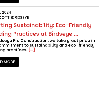
, 2024
COTT BIRDSEYE
ting Sustainability: Eco-Friendly
ding Practices at Birdseye ...
rdseye Pro Construction
, we take great pride in
ommitment to sustainability and eco-friendly
ing practices.
[...]
AD MORE