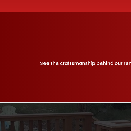
See the craftsmanship behind our remo