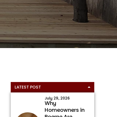
Primary
LATEST POST
Sidebar
July 29, 2026
Why
Homeowners in
Boerne Are