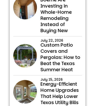
Investing in
Whole-Home
Remodeling
Instead of
Buying New
July 22, 2026
Custom Patio
Covers and
Pergolas: How to
Beat the Texas
Summer Heat
July 15, 2026
Energy-Efficient
Home Upgrades
That Help Lower
Texas Utility Bills