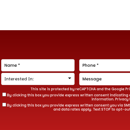
This site is protected by reCAPTCHA and the Google
Pr
By clicking this box you provide express written consent indicating a
information.
Privacy 
By clicking this box you provide express written consent you via
and data rates apply. Text STOP to opt-ou