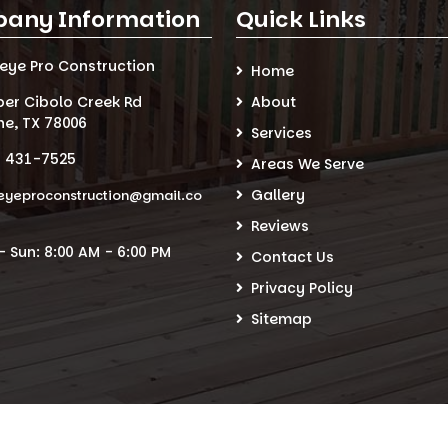
any Information
Quick Links
seye Pro Construction
Home
per Cibolo Creek Rd
About
ne, TX 78006
Services
) 431-7525
Areas We Serve
Gallery
eyeproconstruction@gmail.co
Reviews
 Sun: 8:00 AM - 6:00 PM
Contact Us
Privacy Policy
Sitemap