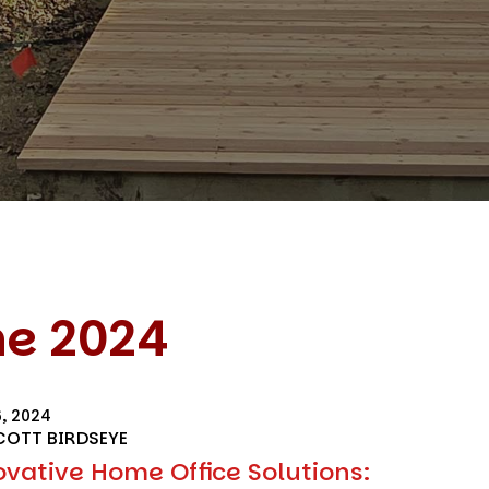
ne 2024
6, 2024
COTT BIRDSEYE
ovative Home Office Solutions: