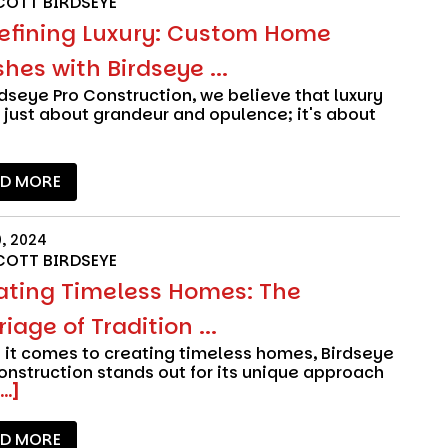
COTT BIRDSEYE
efining Luxury: Custom Home
shes with Birdseye ...
rdseye Pro Construction
, we believe that luxury
t just about grandeur and opulence; it's about
AD MORE
0, 2024
COTT BIRDSEYE
ating Timeless Homes: The
iage of Tradition ...
it comes to creating timeless homes,
Birdseye
onstruction
stands out for its unique approach
...]
AD MORE