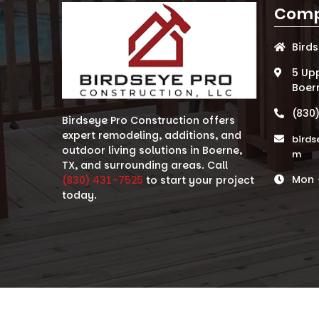
Comp
Bird
5 Up
Boer
(830
Birdseye Pro Construction offers
expert remodeling, additions, and
birds
outdoor living solutions in Boerne,
m
TX, and surrounding areas. Call
Mon -
(830) 431-7525
to start your project
today.