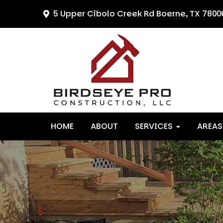
Skip
Skip
Skip
5 Upper Cibolo Creek Rd
Boerne, TX 7800
to
to
to
primary
main
primary
navigation
content
sidebar
HOME
ABOUT
SERVICES
AREAS