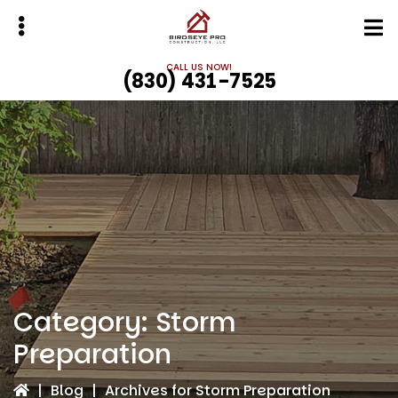
Skip
Skip
to
to
main
primary
CALL US NOW!
(830) 431-7525
content
sidebar
bmenu
bmenu
Category:
Storm
Preparation
|
Blog
|
Archives for Storm Preparation