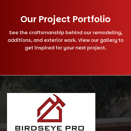
Our Project Portfolio
See the craftsmanship behind our remodeling,
additions, and exterior work. View our gallery to
get inspired for your next project.