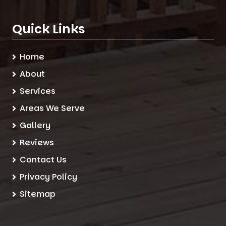
Quick Links
Home
About
Services
Areas We Serve
Gallery
Reviews
Contact Us
Privacy Policy
Sitemap