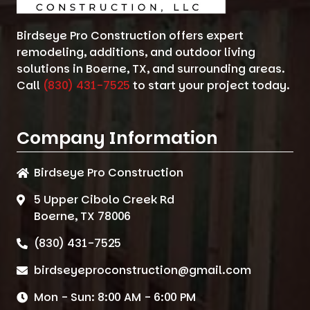
Birdseye Pro Construction offers expert
remodeling, additions, and outdoor living
solutions in Boerne, TX, and surrounding areas.
Call
(830) 431-7525
to start your project today.
Company Information
Birdseye Pro Construction
5 Upper Cibolo Creek Rd
Boerne, TX 78006
(830) 431-7525
birdseyeproconstruction@gmail.com
Mon - Sun: 8:00 AM - 6:00 PM