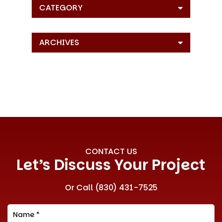
CATEGORY
ARCHIVES
CONTACT US
Let’s Discuss Your Project
Or Call
(830) 431-7525