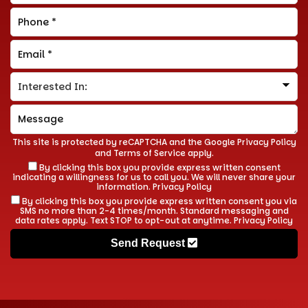
This site is protected by reCAPTCHA and the Google
Privacy Policy
and
Terms of Service
apply.
By clicking this box you provide express written consent
indicating a willingness for us to call you. We will never share your
information.
Privacy Policy
By clicking this box you provide express written consent you via
SMS no more than 2-4 times/month. Standard messaging and
data rates apply. Text STOP to opt-out at anytime.
Privacy Policy
Send Request