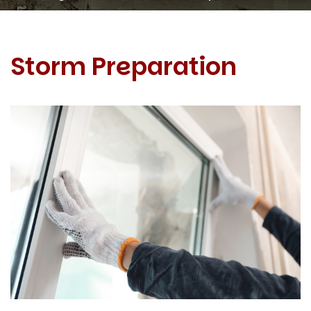
Storm Preparation