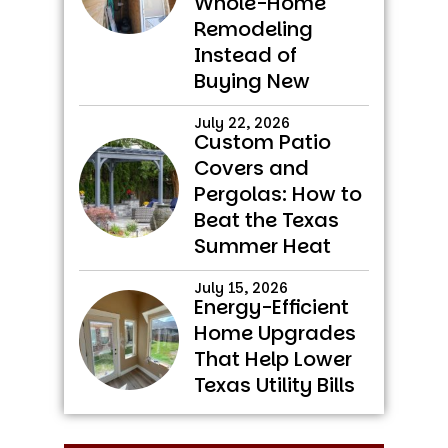
Whole-Home
Remodeling
Instead of
Buying New
July 22, 2026
Custom Patio
Covers and
Pergolas: How to
Beat the Texas
Summer Heat
July 15, 2026
Energy-Efficient
Home Upgrades
That Help Lower
Texas Utility Bills