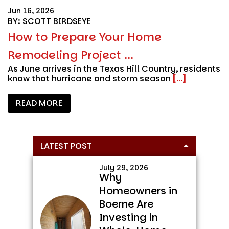
Jun 16, 2026
BY: SCOTT BIRDSEYE
How to Prepare Your Home
Remodeling Project ...
As June arrives in the Texas Hill Country, residents
know that hurricane and storm season
[...]
READ MORE
Primary
LATEST POST
Sidebar
July 29, 2026
Why
Homeowners in
Boerne Are
Investing in