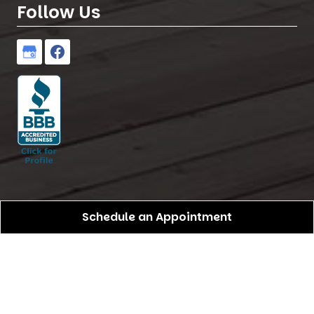
Follow Us
Schedule an Appointment
Birdseye Pro Construction
All Rights Reserved -
2026