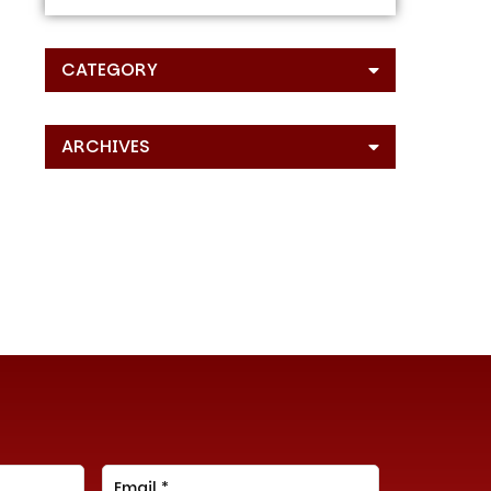
CATEGORY
ARCHIVES