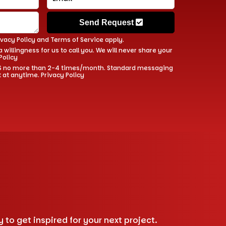
Send Request
ivacy Policy
and
Terms of Service
apply.
 willingness for us to call you. We will never share your
Policy
 SMS no more than 2-4 times/month. Standard messaging
t at anytime.
Privacy Policy
to get inspired for your next project.