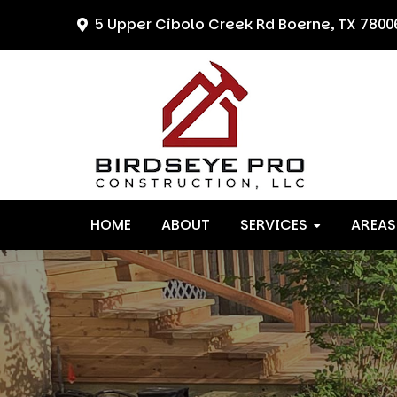
Skip
Skip
Skip
5 Upper Cibolo Creek Rd
Boerne, TX 7800
to
to
to
primary
main
primary
navigation
content
sidebar
HOME
ABOUT
SERVICES
AREAS