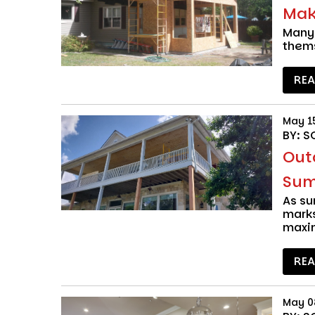
Make
Many 
thems
RE
May 1
BY: S
Out
Sum
As s
marks
maxi
RE
May 0