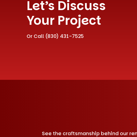
Let’s Discuss
Your Project
Or Call
(830) 431-7525
See the craftsmanship behind our remo