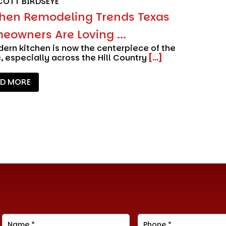
COTT BIRDSEYE
chen Remodeling Trends Texas
eowners Are Loving ...
ern kitchen is now the centerpiece of the
 especially across the Hill Country
[...]
AD MORE