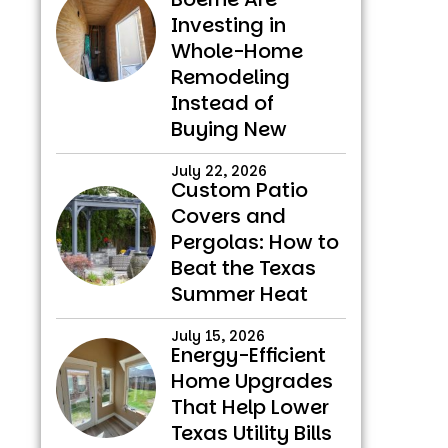
Investing in
Whole-Home
Remodeling
Instead of
Buying New
July 22, 2026
Custom Patio
Covers and
Pergolas: How to
Beat the Texas
Summer Heat
July 15, 2026
Energy-Efficient
Home Upgrades
That Help Lower
Texas Utility Bills