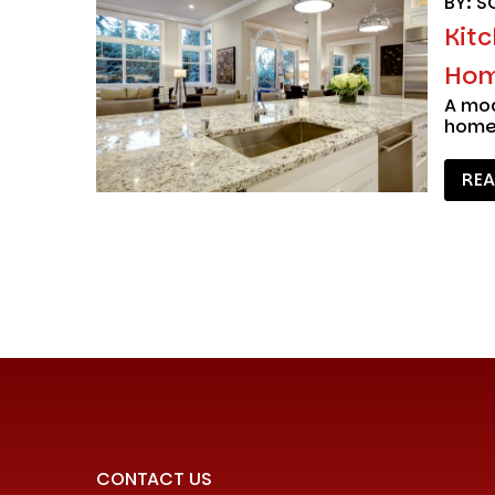
BY: S
Kit
Hom
A mod
home,
RE
CONTACT US