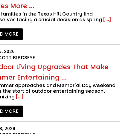
s More ...
families in the Texas Hill Country find
elves facing a crucial decision as spring
[...]
AD MORE
5, 2026
COTT BIRDSEYE
door Living Upgrades That Make
mer Entertaining ...
ummer approaches and Memorial Day weekend
 the start of outdoor entertaining season,
mizing
[...]
AD MORE
8, 2026