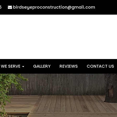
6
birdseyeproconstruction@gmail.com
 WE SERVE
GALLERY
REVIEWS
CONTACT US