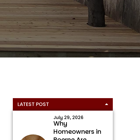
Primary
LATEST POST
Sidebar
July 29, 2026
Why
Homeowners in
Boerne Are