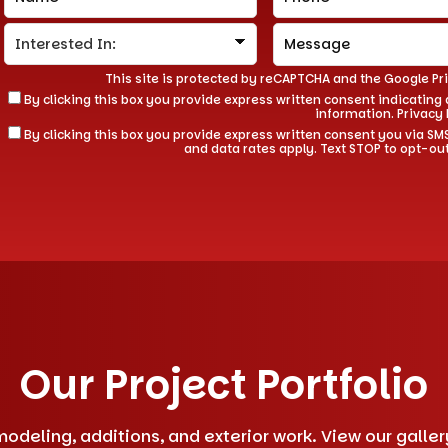
This site is protected by reCAPTCHA and the Google
Pr
By clicking this box you provide express written consent indicating a
information.
Privacy 
By clicking this box you provide express written consent you via
and data rates apply. Text STOP to opt-ou
Our Project Portfolio
deling, additions, and exterior work. View our gallery 