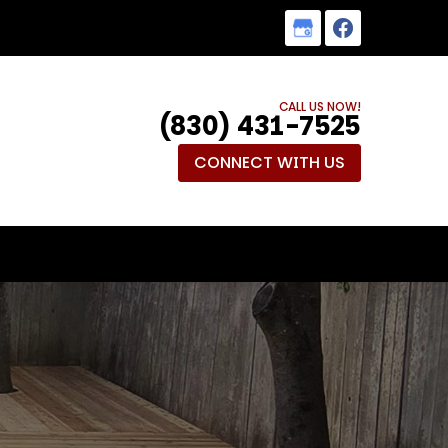
CALL US NOW!
(830) 431-7525
CONNECT WITH US