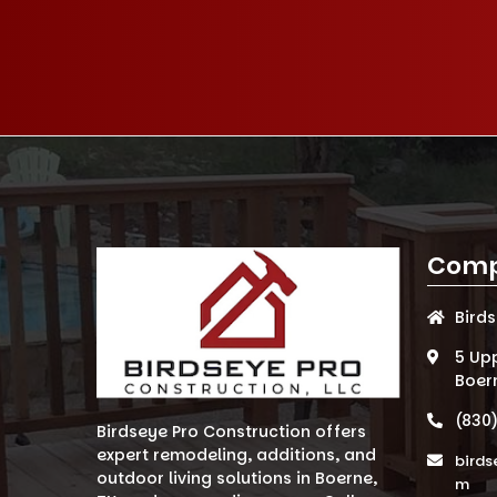
Comp
Bird
5 Up
Boer
(830
Birdseye Pro Construction offers
expert remodeling, additions, and
birds
outdoor living solutions in Boerne,
m