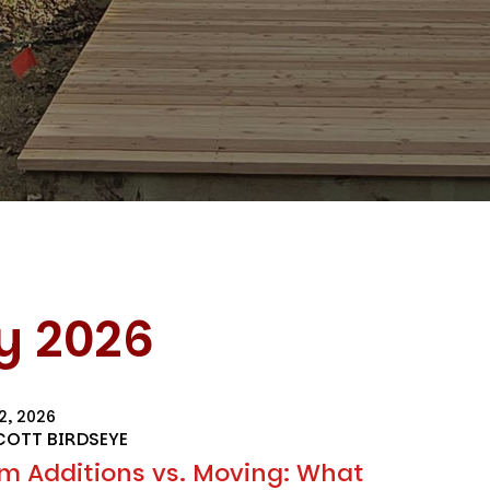
y 2026
2, 2026
COTT BIRDSEYE
m Additions vs. Moving: What