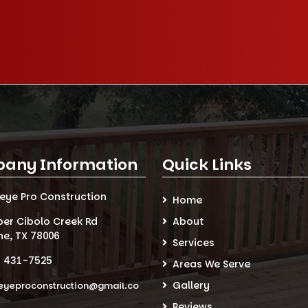
any Information
Quick Links
seye Pro Construction
Home
per Cibolo Creek Rd
About
ne, TX 78006
Services
) 431-7525
Areas We Serve
Gallery
eyeproconstruction@gmail.co
Reviews