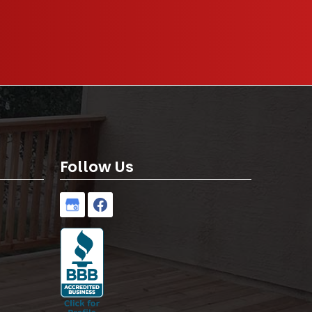
Follow Us