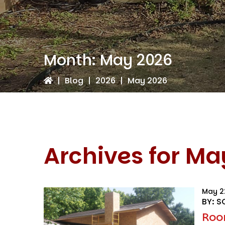
Month:
May 2026
|
Blog
|
2026
|
May 2026
Archives for Ma
May 2
BY: S
Roo