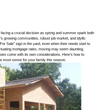
 facing a crucial decision as spring and summer spark both 
 growing communities, robust job market, and idyllic 
For Sale” sign in the yard, even when their needs start to 
luctuating mortgage rates, moving may seem daunting. 
oes come with its own considerations. Here’s how to 
he most sense for your family this season.