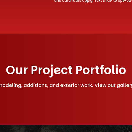
and data rates apply. Text STOP to opt-ou
Our Project Portfolio
deling, additions, and exterior work. View our gallery 