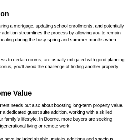
ion
ing a mortgage, updating school enrollments, and potentially 
 addition streamlines the process by allowing you to remain 
 appealing during the busy spring and summer months when 
s to certain rooms, are usually mitigated with good planning 
us, you’ll avoid the challenge of finding another property 
ome Value
ent needs but also about boosting long-term property value. 
 a dedicated guest suite addition, working with a skilled 
ur family’s lifestyle. In Boerne, more buyers are seeking 
generational living or remote work.
 have included sizable upstairs additions and spacious 