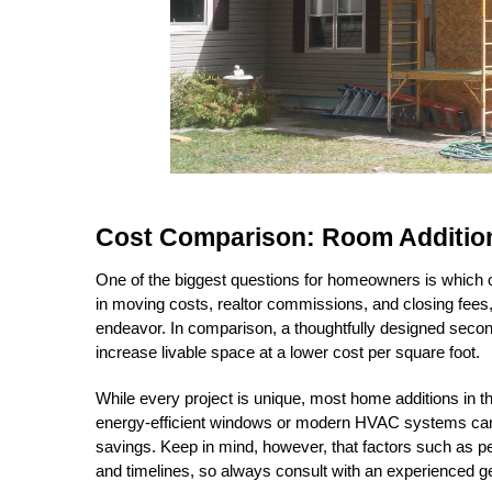
Cost Comparison: Room Additio
One of the biggest questions for homeowners is which opt
in moving costs, realtor commissions, and closing fee
endeavor. In comparison, a thoughtfully designed second-
increase livable space at a lower cost per square foot.
While every project is unique, most home additions in 
energy-efficient windows or modern HVAC systems can o
savings. Keep in mind, however, that factors such as per
and timelines, so always consult with an experienced ge