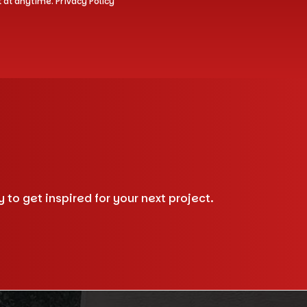
t at anytime.
Privacy Policy
to get inspired for your next project.