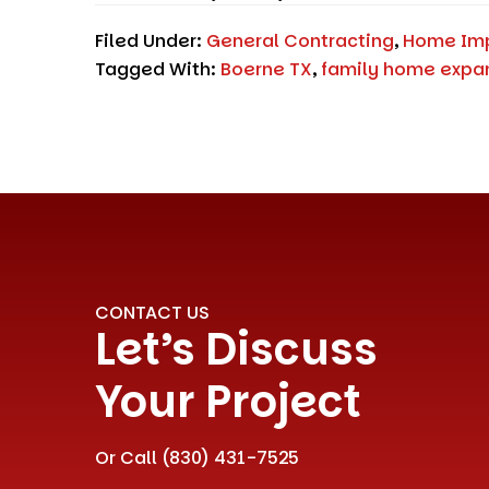
Filed Under:
General Contracting
,
Home Im
Tagged With:
Boerne TX
,
family home expa
CONTACT US
Let’s Discuss
Your Project
Or Call
(830) 431-7525