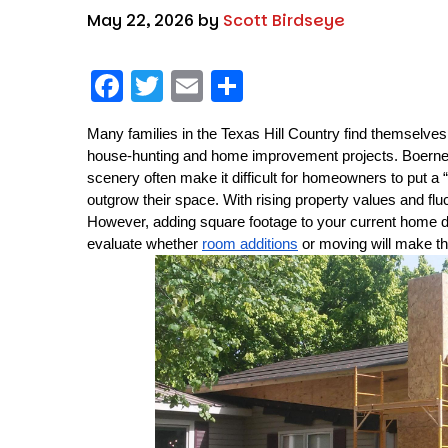
May 22, 2026
by
Scott Birdseye
F
T
E
S
a
w
m
h
Many families in the Texas Hill Country find themselves
c
it
ai
a
house-hunting and home improvement projects. Boerne’s
e
t
l
re
scenery often make it difficult for homeowners to put a “
b
er
outgrow their space. With rising property values and f
However, adding square footage to your current home d
o
evaluate whether 
room additions
 or moving will make t
o
k