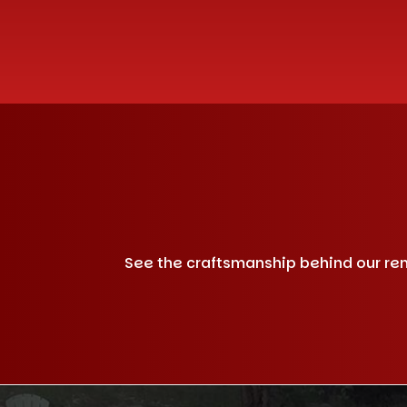
See the craftsmanship behind our remo