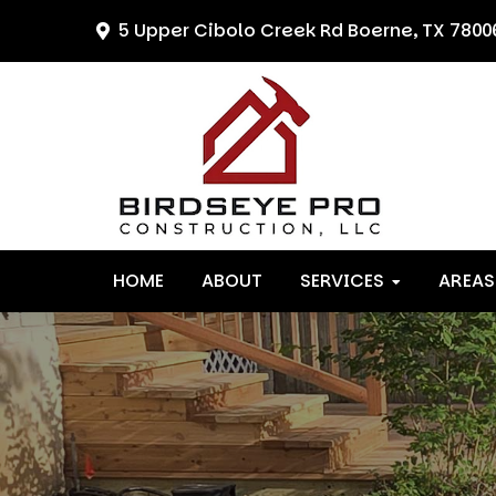
Skip
Skip
Skip
5 Upper Cibolo Creek Rd
Boerne, TX 7800
to
to
to
primary
main
primary
navigation
content
sidebar
HOME
ABOUT
SERVICES
AREAS