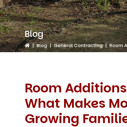
Blog
|
Blog
|
General Contracting
|
Room Ad
Room Additions
What Makes Mor
Growing Famili