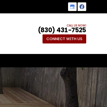
CALL US NOW!
(830) 431-7525
CONNECT WITH US