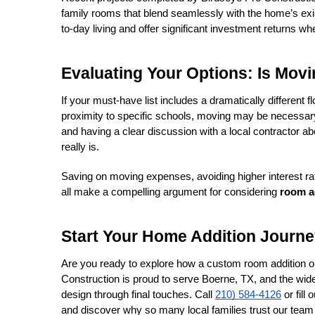
family rooms that blend seamlessly with the home’s exi
to-day living and offer significant investment returns when
Evaluating Your Options: Is Movi
If your must-have list includes a dramatically different f
proximity to specific schools, moving may be necessary.
and having a clear discussion with a local contractor abo
really is.
Saving on moving expenses, avoiding higher interest ra
all make a compelling argument for considering 
room a
Start Your Home Addition Journe
Are you ready to explore how a custom room addition or
Construction is proud to serve Boerne, TX, and the wider H
design through final touches. Call 
210) 584-4126
 or fill
and discover why so many local families trust our team to 