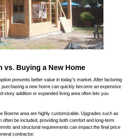
n vs. Buying a New Home
ion presents better value in today’s market. After factoring 
s, purchasing a new home can quickly become an expensive 
story addition or expanded living area often lets you 
the Boerne area are highly customizable. Upgrades such as 
ften be included, providing both comfort and long-term 
mits and structural requirements can impact the final price 
neral contractor.