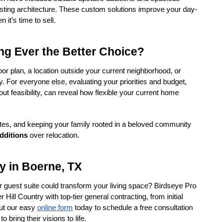
sting architecture. These custom solutions improve your day-
 it’s time to sell.
ng Ever the Better Choice?
loor plan, a location outside your current neighborhood, or 
 For everyone else, evaluating your priorities and budget, 
ut feasibility, can reveal how flexible your current home 
tes, and keeping your family rooted in a beloved community 
dditions
 over relocation.
y in Boerne, TX
 guest suite could transform your living space? Birdseye Pro 
ill Country with top-tier general contracting, from initial 
 out our easy 
online form
 today to schedule a free consultation 
bring their visions to life.