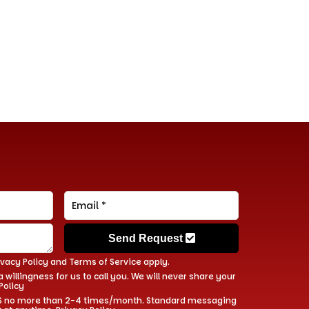
Send Request
ivacy Policy
and
Terms of Service
apply.
 willingness for us to call you. We will never share your
Policy
 SMS no more than 2-4 times/month. Standard messaging