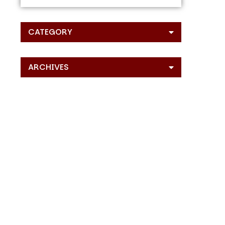
CATEGORY
ARCHIVES