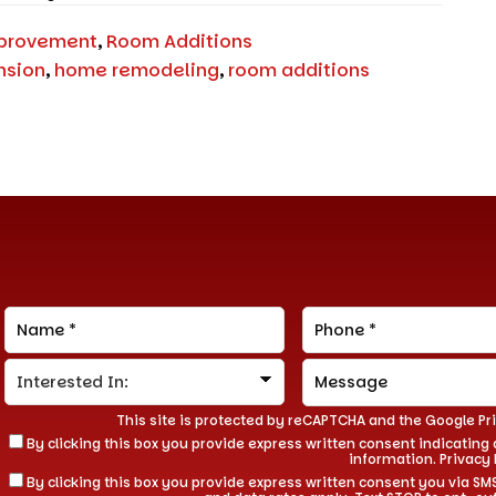
provement
,
Room Additions
nsion
,
home remodeling
,
room additions
This site is protected by reCAPTCHA and the Google
Pr
By clicking this box you provide express written consent indicating a
information.
Privacy 
By clicking this box you provide express written consent you via