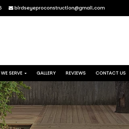
6
birdseyeproconstruction@gmail.com
 WE SERVE
GALLERY
REVIEWS
CONTACT US