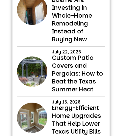
Investing in
Whole-Home
Remodeling
Instead of
Buying New
July 22, 2026
Custom Patio
Covers and
Pergolas: How to
Beat the Texas
Summer Heat
July 15, 2026
Energy-Efficient
Home Upgrades
That Help Lower
Texas Utility Bills