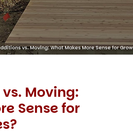
ditions vs. Moving: What Makes More Sense for Grow
 vs. Moving:
e Sense for
es?