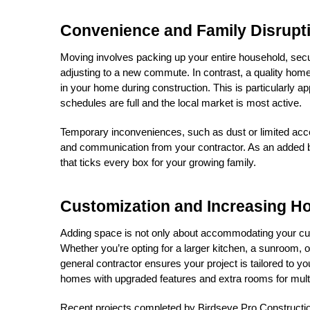
Convenience and Family Disrupt
Moving involves packing up your entire household, secur
adjusting to a new commute. In contrast, a quality home
in your home during construction. This is particularly
schedules are full and the local market is most active.
Temporary inconveniences, such as dust or limited acces
and communication from your contractor. As an added bon
that ticks every box for your growing family.
Customization and Increasing H
Adding space is not only about accommodating your curr
Whether you’re opting for a larger kitchen, a sunroom, or
general contractor ensures your project is tailored to yo
homes with upgraded features and extra rooms for multi
Recent projects completed by Birdseye Pro Construction