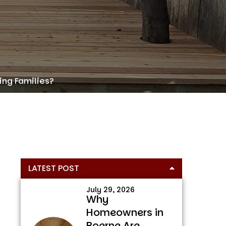
ing Families?
Primary
LATEST POST
Sidebar
July 29, 2026
Why
Homeowners in
Boerne Are