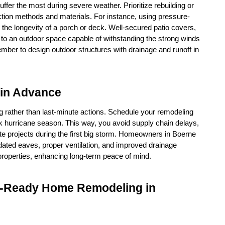
fer the most during severe weather. Prioritize rebuilding or 
tion methods and materials. For instance, using pressure-
the longevity of a porch or deck. Well-secured patio covers, 
 to an outdoor space capable of withstanding the strong winds 
ber to design outdoor structures with drainage and runoff in 
 in Advance
 rather than last-minute actions. Schedule your remodeling 
k hurricane season. This way, you avoid supply chain delays, 
e projects during the first big storm. Homeowners in Boerne 
ed eaves, proper ventilation, and improved drainage 
 properties, enhancing long-term peace of mind.
m-Ready Home Remodeling in 