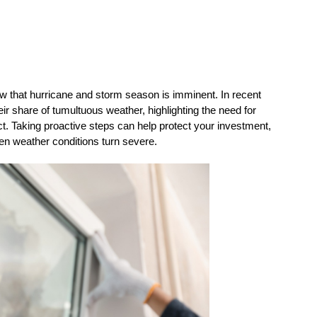
ow that hurricane and storm season is imminent. In recent 
r share of tumultuous weather, highlighting the need for 
. Taking proactive steps can help protect your investment, 
en weather conditions turn severe.