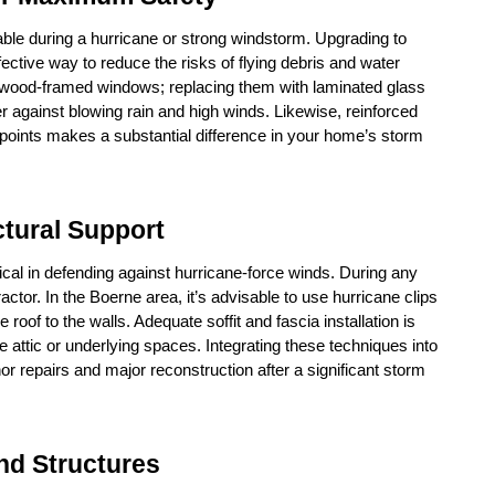
ble during a hurricane or strong windstorm. Upgrading to 
ctive way to reduce the risks of flying debris and water 
al wood-framed windows; replacing them with laminated glass 
er against blowing rain and high winds. Likewise, reinforced 
points makes a substantial difference in your home’s storm 
tural Support
cal in defending against hurricane-force winds. During any 
ctor. In the Boerne area, it’s advisable to use hurricane clips 
roof to the walls. Adequate soffit and fascia installation is 
e attic or underlying spaces. Integrating these techniques into 
r repairs and major reconstruction after a significant storm 
nd Structures