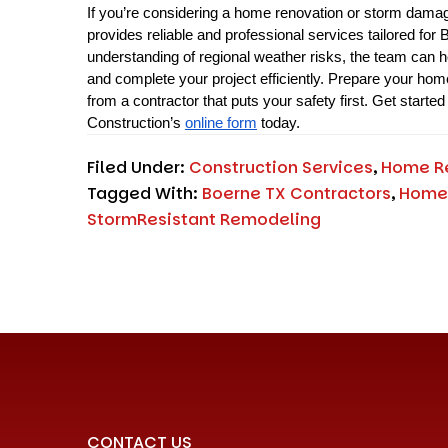
If you’re considering a home renovation or storm damage
provides reliable and professional services tailored for
understanding of regional weather risks, the team can he
and complete your project efficiently. Prepare your hom
from a contractor that puts your safety first. Get started 
Construction’s 
online form
 today.
Filed Under:
Construction Services
,
Home R
Tagged With:
Boerne TX Contractors
,
Home
StormResistant Remodeling
CONTACT US