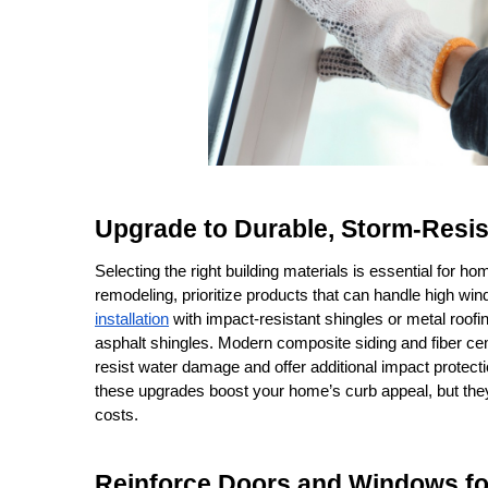
Upgrade to Durable, Storm-Resis
Selecting the right building materials is essential for h
remodeling, prioritize products that can handle high wind
installation
 with impact-resistant shingles or metal roofi
asphalt shingles. Modern composite siding and fiber ce
resist water damage and offer additional impact protecti
these upgrades boost your home’s curb appeal, but the
costs.
Reinforce Doors and Windows f