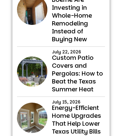
Investing in
Whole-Home
Remodeling
Instead of
Buying New
July 22, 2026
Custom Patio
Covers and
Pergolas: How to
Beat the Texas
Summer Heat
July 15, 2026
Energy-Efficient
Home Upgrades
That Help Lower
Texas Utility Bills