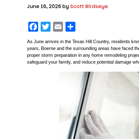
June 16, 2026
by
Scott Birdseye
F
T
E
S
a
w
m
h
As June arrives in the Texas Hill Country, residents kn
c
it
ai
a
years, Boerne and the surrounding areas have faced thei
e
t
l
re
proper storm preparation in any home remodeling project
b
er
safeguard your family, and reduce potential damage wh
o
o
k