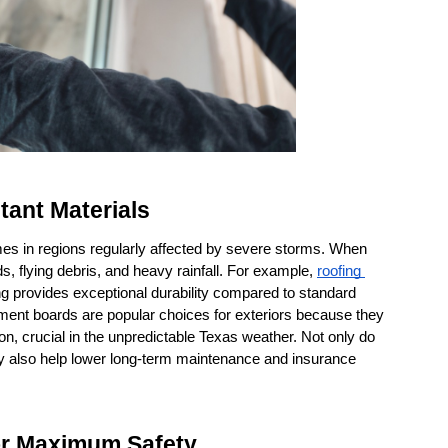
tant Materials
omes in regions regularly affected by severe storms. When 
s, flying debris, and heavy rainfall. For example, 
roofing 
ng provides exceptional durability compared to standard 
ment boards are popular choices for exteriors because they 
on, crucial in the unpredictable Texas weather. Not only do 
y also help lower long-term maintenance and insurance 
or Maximum Safety