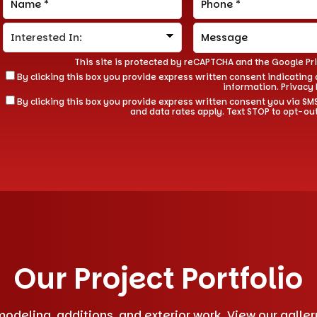
This site is protected by reCAPTCHA and the Google
Pr
By clicking this box you provide express written consent indicating a
information.
Privacy 
By clicking this box you provide express written consent you via
and data rates apply. Text STOP to opt-ou
Our Project Portfolio
deling, additions, and exterior work. View our gallery 