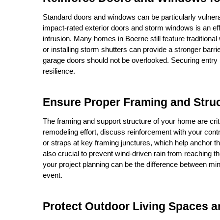
Standard doors and windows can be particularly vulnera
impact-rated exterior doors and storm windows is an effe
intrusion. Many homes in Boerne still feature tradition
or installing storm shutters can provide a stronger barri
garage doors should not be overlooked. Securing entry 
resilience.
Ensure Proper Framing and Struc
The framing and support structure of your home are criti
remodeling effort, discuss reinforcement with your contra
or straps at key framing junctures, which help anchor the 
also crucial to prevent wind-driven rain from reaching th
your project planning can be the difference between mino
event.
Protect Outdoor Living Spaces a