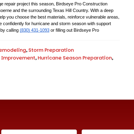
 repair project this season, Birdseye Pro Construction 
 Boerne and the surrounding Texas Hill Country. With a deep 
lp you choose the best materials, reinforce vulnerable areas, 
e confidently for hurricane and storm season with support 
by calling 
(830) 431-1093
 or filling out Birdseye Pro 
emodeling
,
Storm Preparation
 Improvement
,
Hurricane Season Preparation
,