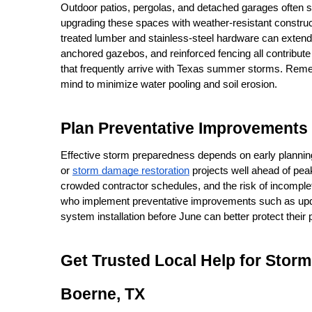
Outdoor patios, pergolas, and detached garages often suf
upgrading these spaces with weather-resistant construc
treated lumber and stainless-steel hardware can extend 
anchored gazebos, and reinforced fencing all contribute
that frequently arrive with Texas summer storms. Remem
mind to minimize water pooling and soil erosion.
Plan Preventative Improvements
Effective storm preparedness depends on early planning
or 
storm damage restoration
 projects well ahead of pea
crowded contractor schedules, and the risk of incomplet
who implement preventative improvements such as updat
system installation before June can better protect their
Get Trusted Local Help for Stor
Boerne, TX