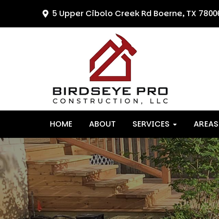
Skip
Skip
Skip
5 Upper Cibolo Creek Rd
Boerne, TX 7800
to
to
to
primary
main
primary
navigation
content
sidebar
HOME
ABOUT
SERVICES
AREAS