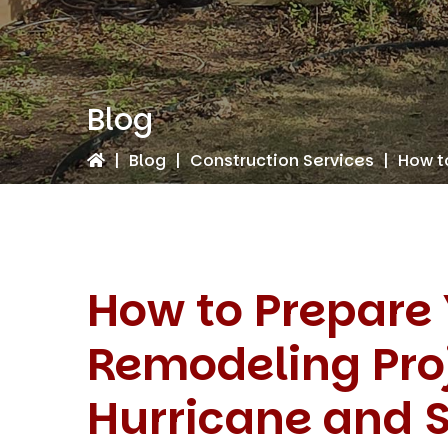
Blog
|
Blog
|
Construction Services
|
How t
How to Prepare
Remodeling Proj
Hurricane and 