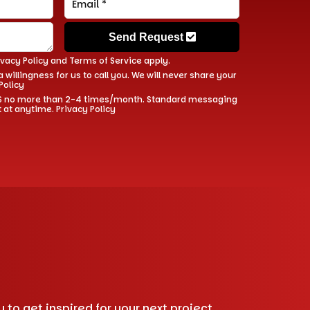
Send Request
ivacy Policy
and
Terms of Service
apply.
 willingness for us to call you. We will never share your
Policy
 SMS no more than 2-4 times/month. Standard messaging
t at anytime.
Privacy Policy
to get inspired for your next project.