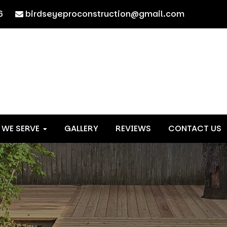
6
birdseyeproconstruction@gmail.com
 WE SERVE
GALLERY
REVIEWS
CONTACT US