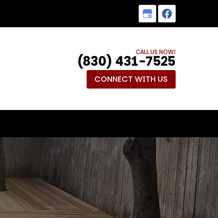
CALL US NOW!
(830) 431-7525
CONNECT WITH US