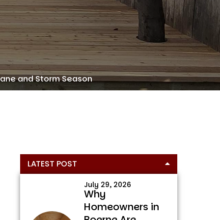
icane and Storm Season
Primary
LATEST POST
Sidebar
July 29, 2026
Why
Homeowners in
Boerne Are