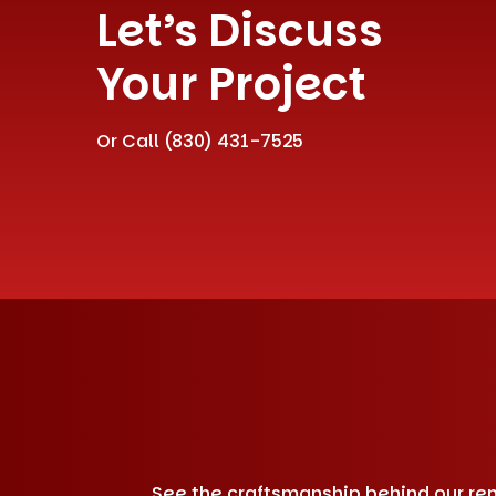
Let’s Discuss
Your Project
Or Call
(830) 431-7525
See the craftsmanship behind our remo