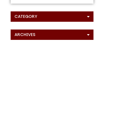
CATEGORY
ARCHIVES