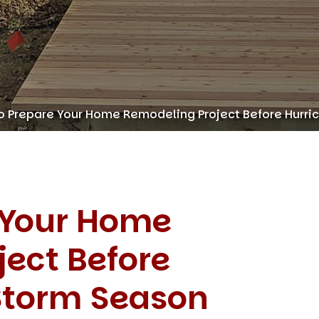
o Prepare Your Home Remodeling Project Before Hurr
 Your Home
ect Before
Storm Season