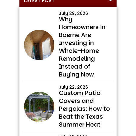
LATEST POST
Sidebar
July 29, 2026
Why
Homeowners in
Boerne Are
Investing in
Whole-Home
Remodeling
Instead of
Buying New
July 22, 2026
Custom Patio
Covers and
Pergolas: How to
Beat the Texas
Summer Heat