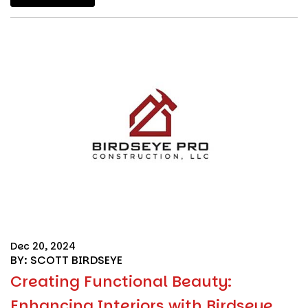
Dec 20, 2024
BY: SCOTT BIRDSEYE
Creating Functional Beauty:
Enhancing Interiors with Birdseye ...