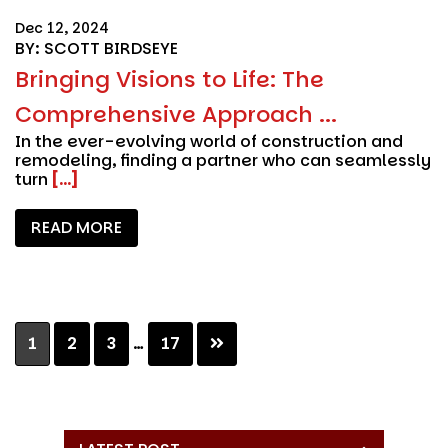
Dec 12, 2024
BY: SCOTT BIRDSEYE
Bringing Visions to Life: The
Comprehensive Approach ...
In the ever-evolving world of construction and
remodeling, finding a partner who can seamlessly
turn
[...]
READ MORE
Interim
Page
Page
Page
Page
1
2
3
…
17
pages
omitted
Primary