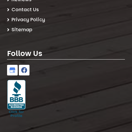
Contact Us
Privacy Policy
Sitemap
Follow Us