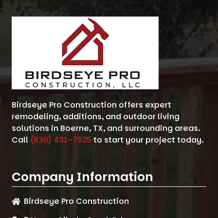
Birdseye Pro Construction offers expert
remodeling, additions, and outdoor living
solutions in Boerne, TX, and surrounding areas.
Call
(830) 431-7525
to start your project today.
Company Information
Birdseye Pro Construction