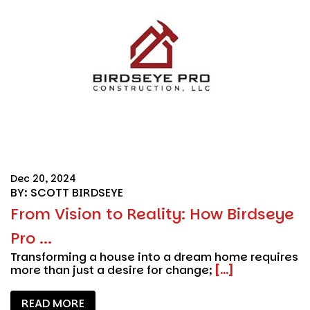
Dec 20, 2024
BY: SCOTT BIRDSEYE
From Vision to Reality: How Birdseye
Pro ...
Transforming a house into a dream home requires
more than just a desire for change;
[...]
READ MORE