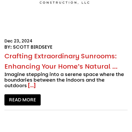
Dec 23, 2024
BY: SCOTT BIRDSEYE
Crafting Extraordinary Sunrooms:
Enhancing Your Home’s Natural ...
Imagine stepping into a serene space where the
boundaries between the indoors and the
outdoors
[...]
READ MORE