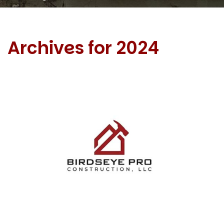
Archives for 2024