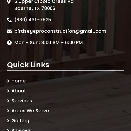
5 Upper Cibolo Creek Rd
Boerne, TX 78006
(830) 431-7525
birdseyeproconstruction@gmail.com
Mon - Sun: 8:00 AM - 6:00 PM
Quick Links
Home
About
Services
Areas We Serve
Gallery
Reviews