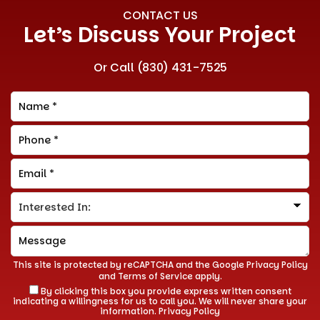
CONTACT US
Let’s Discuss Your Project
Or Call
(830) 431-7525
This site is protected by reCAPTCHA and the Google
Privacy Policy
and
Terms of Service
apply.
By clicking this box you provide express written consent
indicating a willingness for us to call you. We will never share your
information.
Privacy Policy