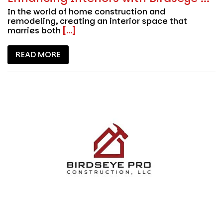
In the world of home construction and
remodeling, creating an interior space that
marries both
[...]
READ MORE