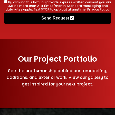
By clicking this box you provide express written consent you via
SMS no more than 2-4 times/month. Standard messaging and
data rates apply. Text STOP to opt-out at anytime.
Privacy Policy
Send Request
Our Project Portfolio
See the craftsmanship behind our remodeling,
additions, and exterior work. View our gallery to
get inspired for your next project.