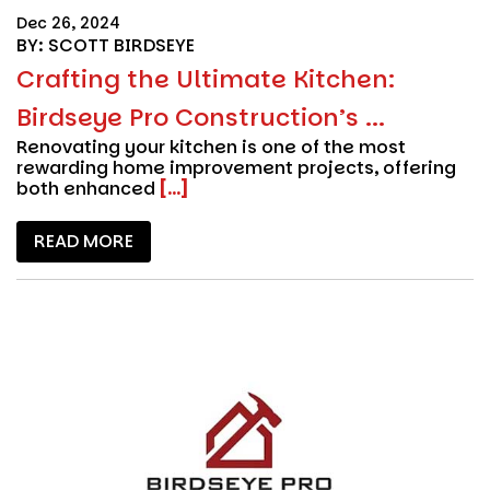
Dec 26, 2024
BY: SCOTT BIRDSEYE
Crafting the Ultimate Kitchen:
Birdseye Pro Construction’s ...
Renovating your kitchen is one of the most
rewarding home improvement projects, offering
both enhanced
[...]
READ MORE