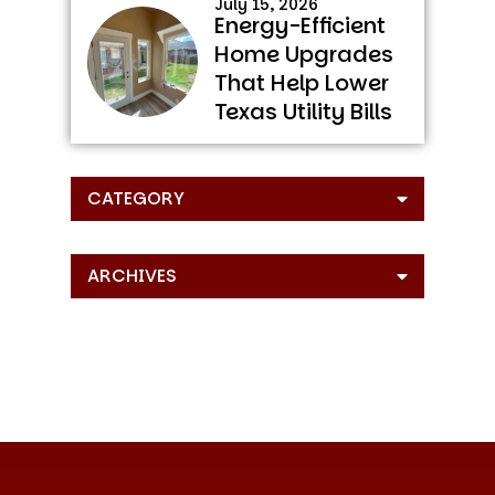
July 15, 2026
Energy-Efficient
Home Upgrades
That Help Lower
Texas Utility Bills
CATEGORY
ARCHIVES