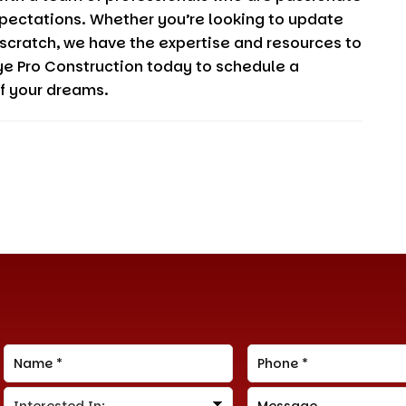
pectations. Whether you’re looking to update
 scratch, we have the expertise and resources to
ye Pro Construction
today to schedule a
of your dreams.