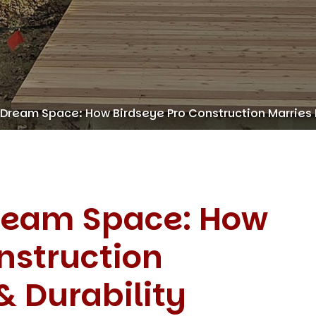
 Dream Space: How Birdseye Pro Construction Marries 
Dream Space: How
nstruction
& Durability