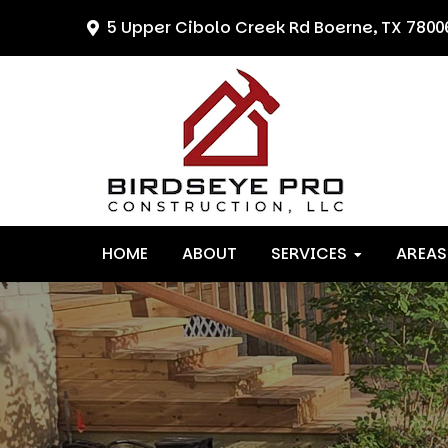
Skip
Skip
Skip
5 Upper Cibolo Creek Rd
Boerne, TX 7800
to
to
to
primary
main
primary
navigation
content
sidebar
HOME
ABOUT
SERVICES
AREAS