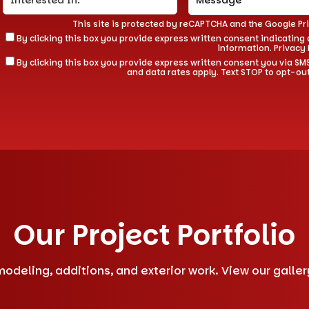
This site is protected by reCAPTCHA and the Google
Pr
By clicking this box you provide express written consent indicating a
information.
Privacy 
By clicking this box you provide express written consent you via
and data rates apply. Text STOP to opt-ou
Our Project Portfolio
deling, additions, and exterior work. View our gallery 