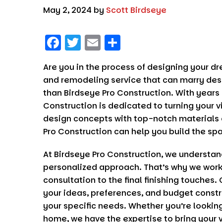
May 2, 2024
by
Scott Birdseye
F
T
E
S
a
w
m
h
Are you in the process of designing your d
c
it
ai
a
and remodeling service that can marry desi
e
t
l
re
than
Birdseye Pro Construction
. With years
b
er
Construction
is dedicated to turning your v
o
design concepts with top-notch materials 
Pro Construction
can help you build the sp
o
k
At
Birdseye Pro Construction
, we understan
personalized approach. That’s why we work c
consultation to the final finishing touches. 
your ideas, preferences, and budget constr
your specific needs. Whether you’re looking
home, we have the expertise to bring your vi