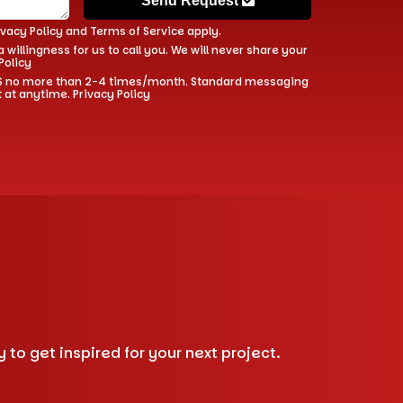
Send Request
ivacy Policy
and
Terms of Service
apply.
 willingness for us to call you. We will never share your
Policy
 SMS no more than 2-4 times/month. Standard messaging
t at anytime.
Privacy Policy
to get inspired for your next project.