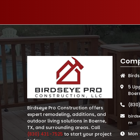
Comp
Bird
5 Up
Boer
(830
Birdseye Pro Construction offers
expert remodeling, additions, and
birds
outdoor living solutions in Boerne,
m
TX, and surrounding areas. Call
Mon -
(830) 431-7525
to start your project