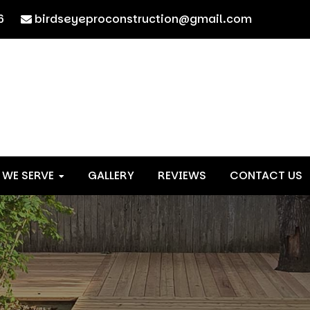
6
birdseyeproconstruction@gmail.com
 WE SERVE
GALLERY
REVIEWS
CONTACT US