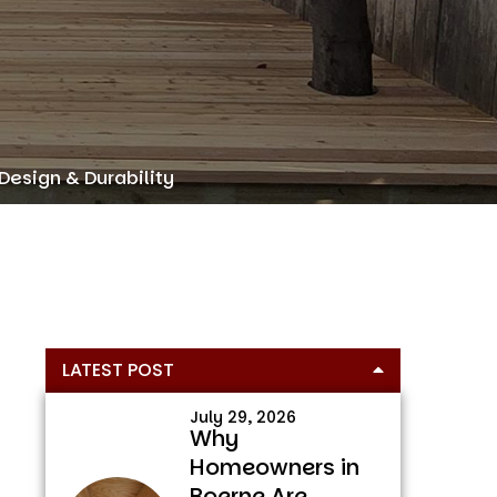
Design & Durability
Primary
LATEST POST
Sidebar
July 29, 2026
Why
Homeowners in
Boerne Are