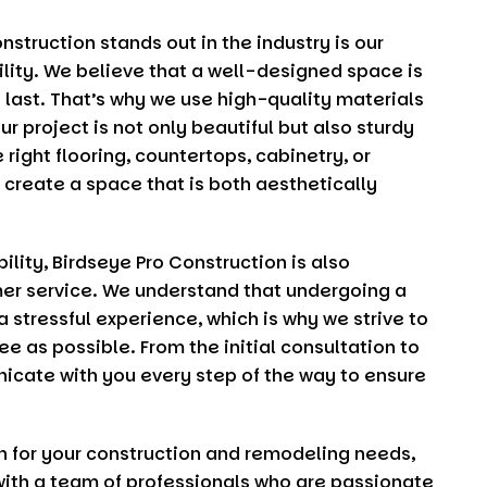
onstruction
stands out in the industry is our
ity. We believe that a well-designed space is
o last. That’s why we use high-quality materials
r project is not only beautiful but also sturdy
 right flooring, countertops, cabinetry, or
o create a space that is both aesthetically
ility,
Birdseye Pro Construction
is also
er service. We understand that undergoing a
 stressful experience, which is why we strive to
 as possible. From the initial consultation to
nicate with you every step of the way to ensure
n
for your construction and remodeling needs,
with a team of professionals who are passionate