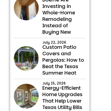
Investing in
Whole-Home
Remodeling
Instead of
Buying New
July 22, 2026
Custom Patio
Covers and
Pergolas: How to
Beat the Texas
Summer Heat
July 15, 2026
Energy-Efficient
Home Upgrades
That Help Lower
Texas Utility Bills