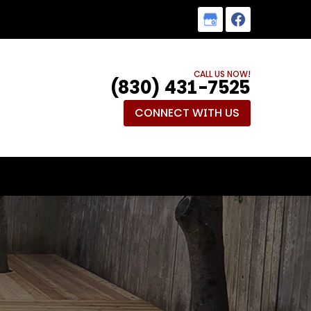
CALL US NOW!
(830) 431-7525
CONNECT WITH US