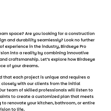
ream space? Are you looking for a construction
gn and durability seamlessly? Look no further
 of experience in the industry,
Birdseye Pro
ision into a reality by combining innovative
and craftsmanship. Let’s explore how
Birdseye
ace of your dreams.
d that each project is unique and requires a
losely with our clients from the initial
Our team of skilled professionals will listen to
aints to create a customized plan that meets
 to renovate your kitchen, bathroom, or entire
sion to life.