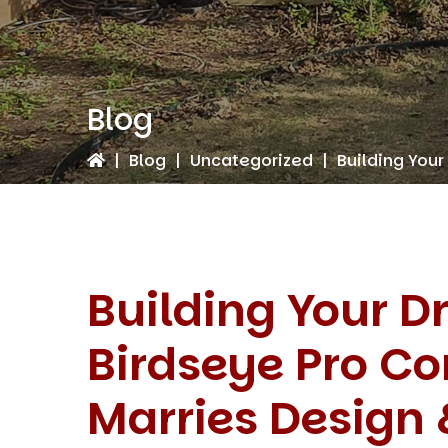
Blog
|
Blog
|
Uncategorized
|
Building Your
Building Your 
Birdseye Pro Co
Marries Design 