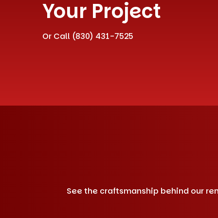
Your Project
Or Call
(830) 431-7525
See the craftsmanship behind our remo