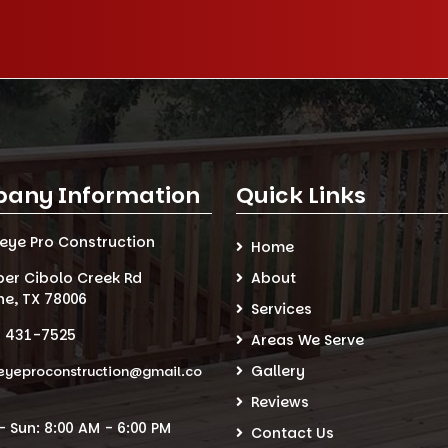
any Information
Quick Links
seye Pro Construction
Home
per Cibolo Creek Rd
About
ne, TX 78006
Services
) 431-7525
Areas We Serve
Gallery
eyeproconstruction@gmail.co
Reviews
 Sun: 8:00 AM - 6:00 PM
Contact Us