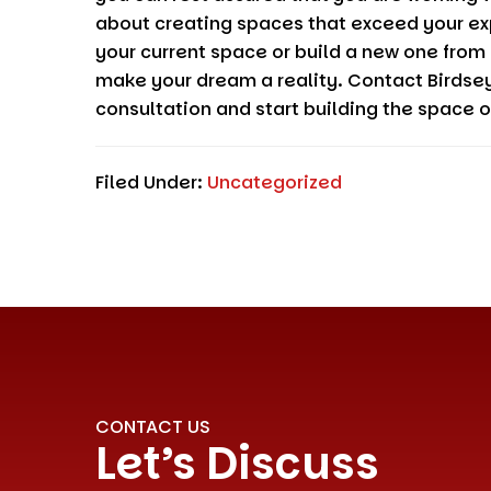
about creating spaces that exceed your ex
your current space or build a new one from
make your dream a reality. Contact
Birdse
consultation and start building the space 
Filed Under:
Uncategorized
CONTACT US
Let’s Discuss