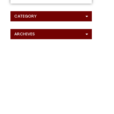
CATEGORY
ARCHIVES