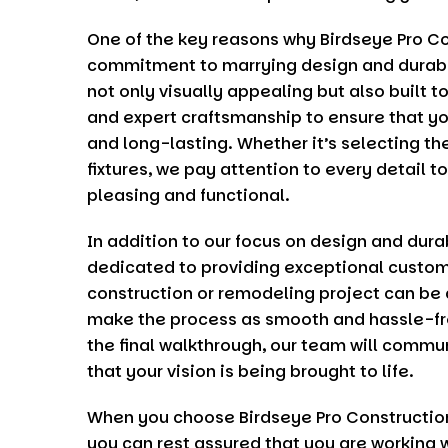
One of the key reasons why
Birdseye Pro C
commitment to marrying design and durabil
not only visually appealing but also built t
and expert craftsmanship to ensure that you
and long-lasting. Whether it’s selecting the
fixtures, we pay attention to every detail t
pleasing and functional.
In addition to our focus on design and durab
dedicated to providing exceptional custom
construction or remodeling project can be a
make the process as smooth and hassle-free
the final walkthrough, our team will commu
that your vision is being brought to life.
When you choose
Birdseye Pro Constructio
you can rest assured that you are working 