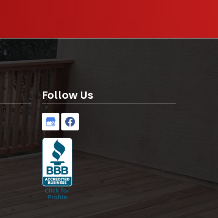
Follow Us