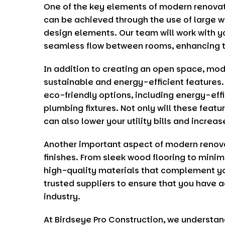
One of the key elements of modern renovati
can be achieved through the use of large w
design elements. Our team will work with y
seamless flow between rooms, enhancing th
In addition to creating an open space, mod
sustainable and energy-efficient features
eco-friendly options, including energy-effi
plumbing fixtures. Not only will these featu
can also lower your utility bills and increa
Another important aspect of modern renova
finishes. From sleek wood flooring to minim
high-quality materials that complement yo
trusted suppliers to ensure that you have a
industry.
At
Birdseye Pro Construction
, we understan