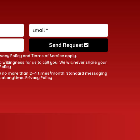
Send Request
ivacy Policy
and
Terms of Service
apply.
 willingness for us to call you. We will never share your
Policy
 SMS no more than 2-4 times/month. Standard messaging
t at anytime.
Privacy Policy