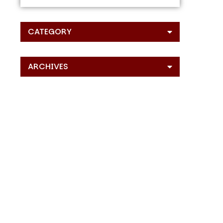
CATEGORY
ARCHIVES