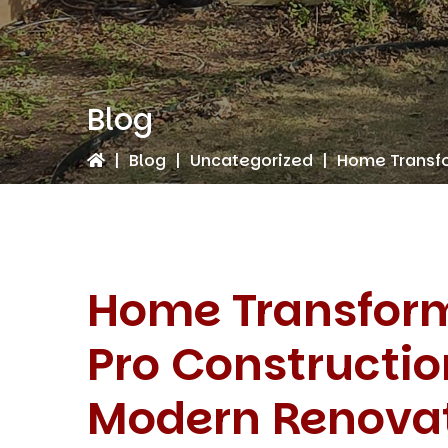
Blog
|
Blog
|
Uncategorized
|
Home Transfo
Home Transform
Pro Constructio
Modern Renova