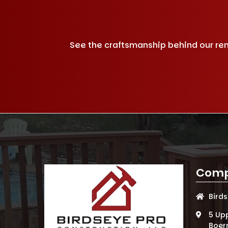
See the craftsmanship behind our remo
Comp
Bird
5 Up
Boer