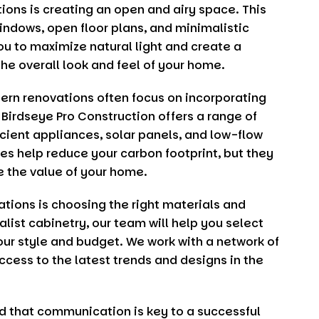
ons is creating an open and airy space. This
indows, open floor plans, and minimalistic
ou to maximize natural light and create a
e overall look and feel of your home.
ern renovations often focus on incorporating
.
Birdseye Pro Construction
offers a range of
cient appliances, solar panels, and low-flow
res help reduce your carbon footprint, but they
se the value of your home.
tions is choosing the right materials and
alist cabinetry, our team will help you select
ur style and budget. We work with a network of
ccess to the latest trends and designs in the
d that communication is key to a successful