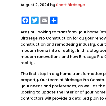
August 2, 2024
by
Scott Birdseye
F
T
E
S
a
w
m
h
Are you looking to transform your home in
c
it
ai
a
Birdseye Pro Construction
for all your reno
e
t
l
re
construction and remodeling industry, our t
b
er
modern home into a reality. In this blog po
o
modern renovations and how
Birdseye Pro 
reality.
o
k
The first step in any home transformation pr
property. Our team at
Birdseye Pro Constru
your needs and preferences, as well as the
looking to update the interior of your home
contractors will provide a detailed plan to