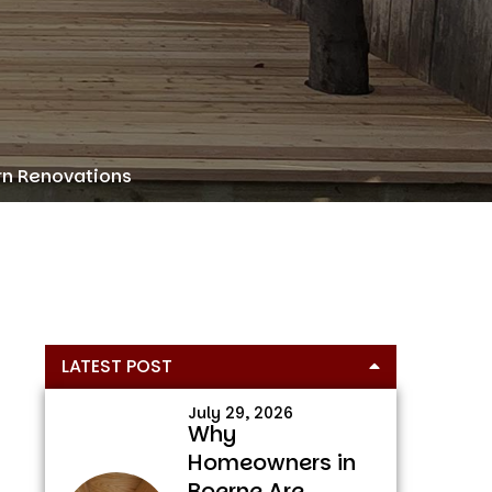
rn Renovations
Primary
LATEST POST
Sidebar
July 29, 2026
Why
Homeowners in
Boerne Are