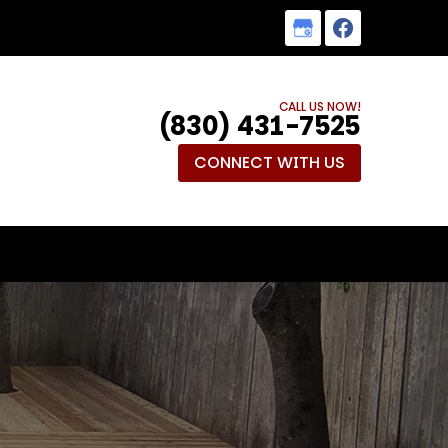
CALL US NOW!
(830) 431-7525
CONNECT WITH US