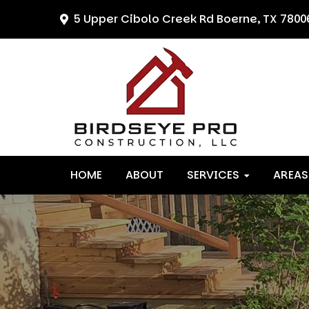
Skip
Skip
Skip
5 Upper Cibolo Creek Rd
Boerne, TX 7800
to
to
to
primary
main
primary
navigation
content
sidebar
HOME
ABOUT
SERVICES
AREAS