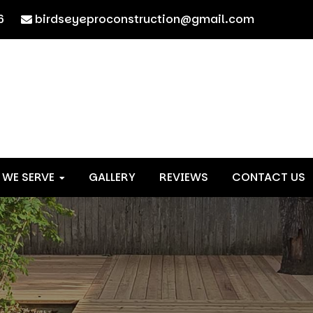
6
birdseyeproconstruction@gmail.com
 WE SERVE
GALLERY
REVIEWS
CONTACT US