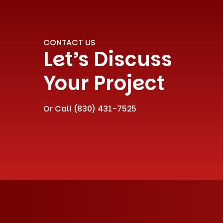
CONTACT US
Let’s Discuss
Your Project
Or Call
(830) 431-7525