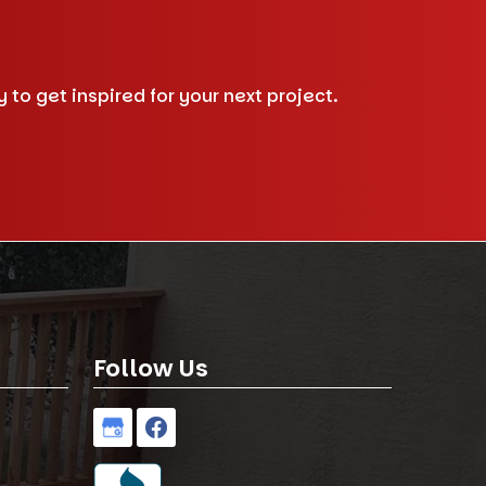
to get inspired for your next project.
Follow Us