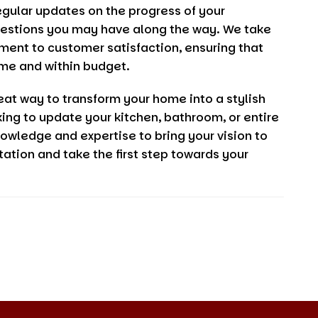
egular updates on the progress of your
uestions you may have along the way. We take
tment to customer satisfaction, ensuring that
me and within budget.
eat way to transform your home into a stylish
ing to update your kitchen, bathroom, or entire
owledge and expertise to bring your vision to
tation and take the first step towards your