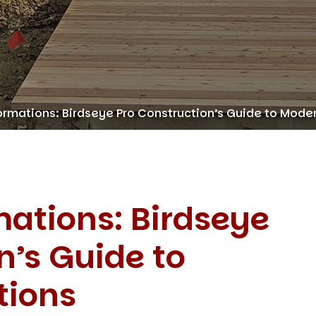
rmations: Birdseye Pro Construction’s Guide to Mode
ations: Birdseye
n’s Guide to
tions