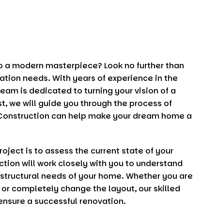
to a modern masterpiece? Look no further than
vation needs. With years of experience in the
eam is dedicated to turning your vision of a
st, we will guide you through the process of
Construction
can help make your dream home a
oject is to assess the current state of your
ction
will work closely with you to understand
 structural needs of your home. Whether you are
 or completely change the layout, our skilled
 ensure a successful renovation.