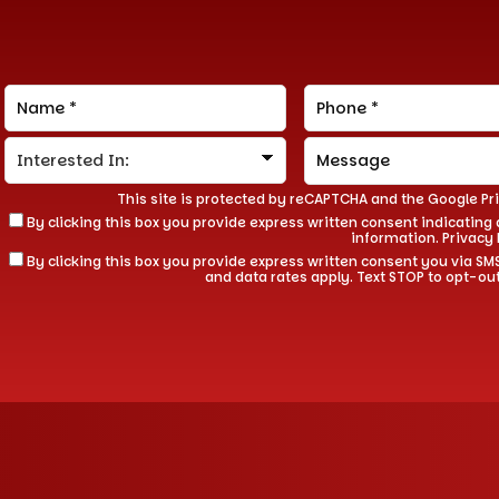
This site is protected by reCAPTCHA and the Google
Pr
By clicking this box you provide express written consent indicating a
information.
Privacy 
By clicking this box you provide express written consent you via
and data rates apply. Text STOP to opt-ou