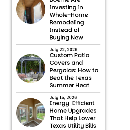
Investing in
Whole-Home
Remodeling
Instead of
Buying New
July 22, 2026
Custom Patio
Covers and
Pergolas: How to
Beat the Texas
Summer Heat
July 15, 2026
Energy-Efficient
Home Upgrades
That Help Lower
Texas Utility Bills