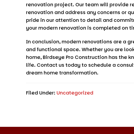
renovation project. Our team will provide r
renovation and address any concerns or q
pride in our attention to detail and commi
your modern renovation is completed on ti
In conclusion, modern renovations are a gr
and functional space. Whether you are look
home,
Birdseye Pro Construction
has the kn
life. Contact us today to schedule a consul
dream home transformation.
Filed Under:
Uncategorized