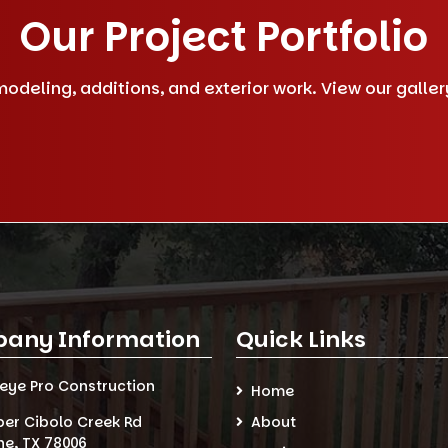
Our Project Portfolio
deling, additions, and exterior work. View our gallery 
any Information
Quick Links
seye Pro Construction
Home
per Cibolo Creek Rd
About
ne, TX 78006