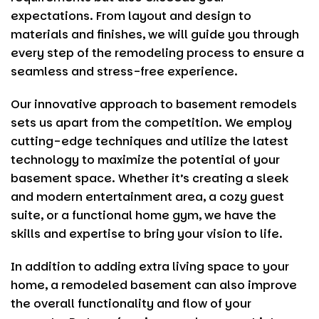
expectations. From layout and design to
materials and finishes, we will guide you through
every step of the remodeling process to ensure a
seamless and stress-free experience.
Our innovative approach to basement remodels
sets us apart from the competition. We employ
cutting-edge techniques and utilize the latest
technology to maximize the potential of your
basement space. Whether it’s creating a sleek
and modern entertainment area, a cozy guest
suite, or a functional home gym, we have the
skills and expertise to bring your vision to life.
In addition to adding extra living space to your
home, a remodeled basement can also improve
the overall functionality and flow of your