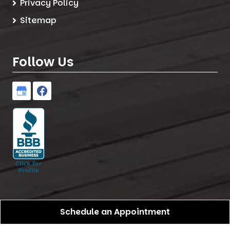
Privacy Policy
Sitemap
Follow Us
Schedule an Appointment