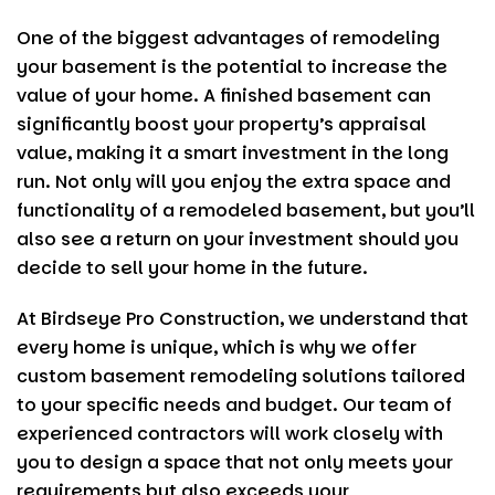
One of the biggest advantages of remodeling
your basement is the potential to increase the
value of your home. A finished basement can
significantly boost your property’s appraisal
value, making it a smart investment in the long
run. Not only will you enjoy the extra space and
functionality of a remodeled basement, but you’ll
also see a return on your investment should you
decide to sell your home in the future.
At
Birdseye Pro Construction
, we understand that
every home is unique, which is why we offer
custom basement remodeling solutions tailored
to your specific needs and budget. Our team of
experienced contractors will work closely with
you to design a space that not only meets your
requirements but also exceeds your