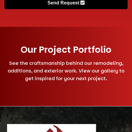
Send Request
Our Project Portfolio
See the craftsmanship behind our remodeling,
additions, and exterior work. View our gallery to
get inspired for your next project.