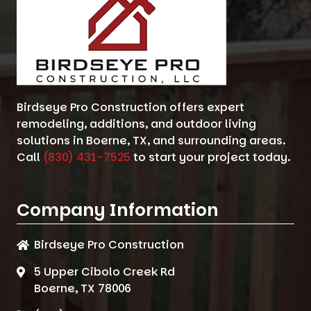
Birdseye Pro Construction offers expert
remodeling, additions, and outdoor living
solutions in Boerne, TX, and surrounding areas.
Call
(830) 431-7525
to start your project today.
Company Information
Birdseye Pro Construction
5 Upper Cibolo Creek Rd
Boerne, TX 78006