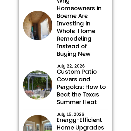
Why
Homeowners in
Boerne Are
Investing in
Whole-Home
Remodeling
Instead of
Buying New
July 22, 2026
Custom Patio
Covers and
Pergolas: How to
Beat the Texas
Summer Heat
July 15, 2026
Energy-Efficient
Home Upgrades