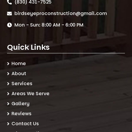
(830) 431-7525
birdseyeproconstruction@gmail.com
Mon - Sun: 8:00 AM - 6:00 PM
Quick Links
Home
About
Services
Areas We Serve
Gallery
Reviews
Contact Us