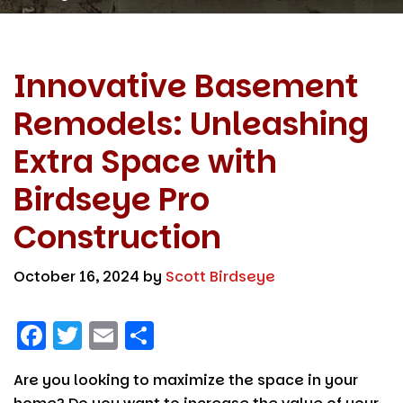
Innovative Basement
Remodels: Unleashing
Extra Space with
Birdseye Pro
Construction
October 16, 2024
by
Scott Birdseye
F
T
E
S
a
w
m
h
Are you looking to maximize the space in your
c
it
ai
a