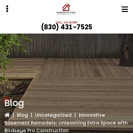
Skip
Skip
to
to
main
primary
CALL US NOW!
(830) 431-7525
content
sidebar
bmenu
bmenu
Blog
|
Blog
|
Uncategorized
|
Innovative
Basement Remodels: Unleashing Extra Space with
Birdseye Pro Construction