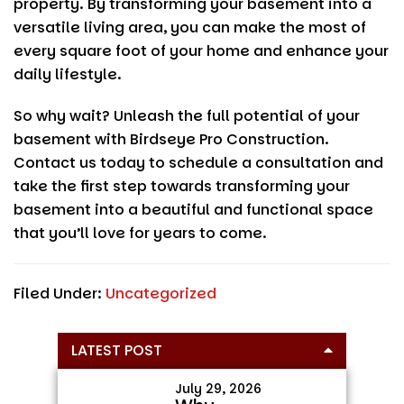
property. By transforming your basement into a
versatile living area, you can make the most of
every square foot of your home and enhance your
daily lifestyle.
So why wait? Unleash the full potential of your
basement with
Birdseye Pro Construction
.
Contact us today to schedule a consultation and
take the first step towards transforming your
basement into a beautiful and functional space
that you’ll love for years to come.
Filed Under:
Uncategorized
Primary
LATEST POST
Sidebar
July 29, 2026