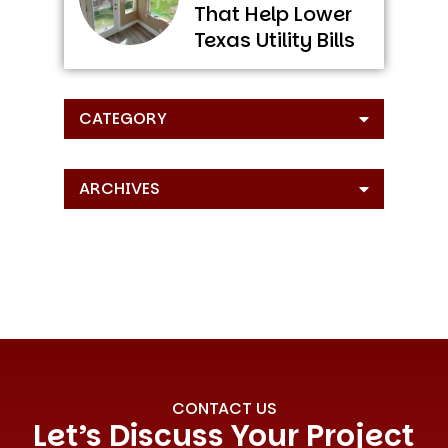
That Help Lower
Texas Utility Bills
CATEGORY
ARCHIVES
CONTACT US
Let’s Discuss Your Project