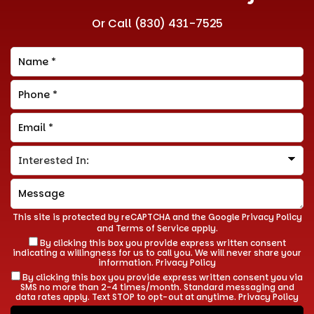
Or Call
(830) 431-7525
This site is protected by reCAPTCHA and the Google
Privacy Policy
and
Terms of Service
apply.
By clicking this box you provide express written consent
indicating a willingness for us to call you. We will never share your
information.
Privacy Policy
By clicking this box you provide express written consent you via
SMS no more than 2-4 times/month. Standard messaging and
data rates apply. Text STOP to opt-out at anytime.
Privacy Policy