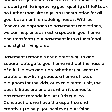
home? Do you want to increase the value of your
e
t
l
re
property while improving your quality of life? Look
b
er
no further than
Birdseye Pro Construction
for all
o
your basement remodeling needs! With our
innovative approach to basement renovations,
o
we can help unleash extra space in your home
k
and transform your basement into a functional
and stylish living area.
Basement remodels are a great way to add
square footage to your home without the hassle
of a full-blown addition. Whether you want to
create a new living space, a home office, a
playroom for the kids, or even a rental unit, the
possibilities are endless when it comes to
basement remodeling. At
Birdseye Pro
Construction
, we have the expertise and
creativity to help you achieve your vision.