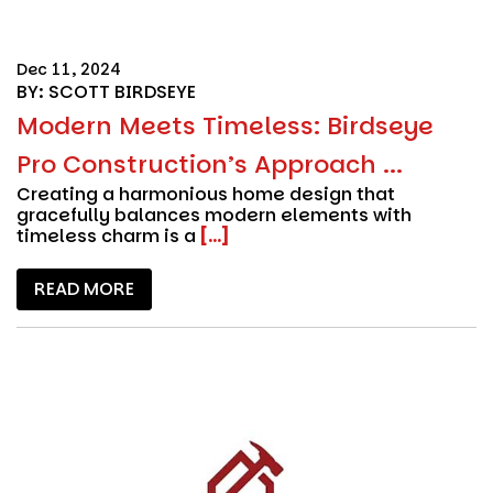
Dec 11, 2024
BY: SCOTT BIRDSEYE
Modern Meets Timeless: Birdseye
Pro Construction’s Approach ...
Creating a harmonious home design that
gracefully balances modern elements with
timeless charm is a
[...]
READ MORE