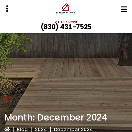
Skip
Skip
to
to
main
primary
CALL US NOW!
(830) 431-7525
content
sidebar
bmenu
bmenu
Month:
December 2024
|
Blog
|
2024
|
December 2024