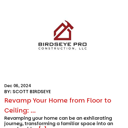
Dec 06, 2024
BY: SCOTT BIRDSEYE
Revamp Your Home from Floor to
Ceiling: ...
Revamping your home can be an exhilarating
journey, transforming a familiar space into an