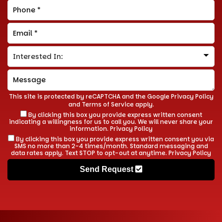
This site is protected by reCAPTCHA and the Google
Privacy Policy
and
Terms of Service
apply.
By clicking this box you provide express written consent
indicating a willingness for us to call you. We will never share your
information.
Privacy Policy
By clicking this box you provide express written consent you via
SMS no more than 2-4 times/month. Standard messaging and
data rates apply. Text STOP to opt-out at anytime.
Privacy Policy
Send Request