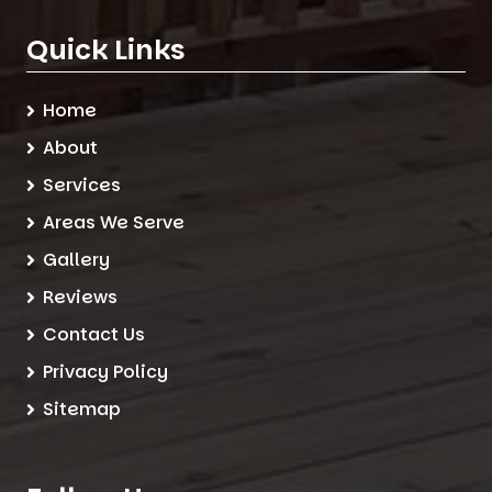
Quick Links
Home
About
Services
Areas We Serve
Gallery
Reviews
Contact Us
Privacy Policy
Sitemap