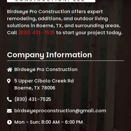
Birdseye Pro Construction offers expert
remodeling, additions, and outdoor living
solutions in Boerne, TX, and surrounding areas.
Call
(830) 431-7525
to start your project today.
Company Information
Birdseye Pro Construction
5 Upper Cibolo Creek Rd
Boerne, TX 78006
(830) 431-7525
birdseyeproconstruction@gmail.com
Mon - Sun: 8:00 AM - 6:00 PM