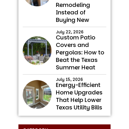
Remodeling
Instead of
Buying New
July 22, 2026
Custom Patio
Covers and
Pergolas: How to
Beat the Texas
Summer Heat
July 15, 2026
Energy-Efficient
Home Upgrades
That Help Lower
Texas Utility Bills