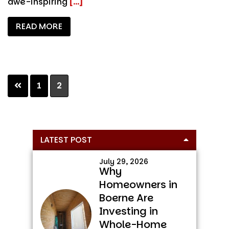
awe-inspiring
[...]
READ MORE
Page
Page
1
2
Primary
LATEST POST
Sidebar
July 29, 2026
Why
Homeowners in
Boerne Are
Investing in
Whole-Home