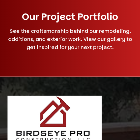
Our Project Portfolio
See the craftsmanship behind our remodeling,
additions, and exterior work. View our gallery to
get inspired for your next project.