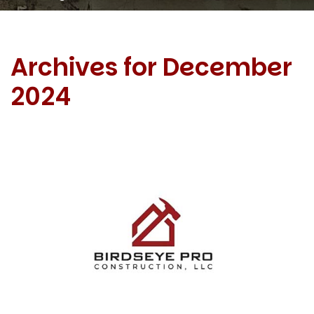
Archives for December
2024