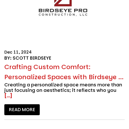
Dec 11, 2024
BY: SCOTT BIRDSEYE
Crafting Custom Comfort:
Personalized Spaces with Birdseye ...
Creating a personalized space means more than
just focusing on aesthetics; it reflects who you
[...]
READ MORE