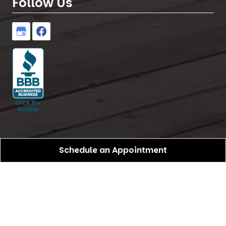
Follow Us
Schedule an Appointment
Birdseye Pro Construction
All Rights Reserved -
2026