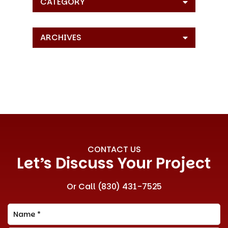
CATEGORY
ARCHIVES
CONTACT US
Let’s Discuss Your Project
Or Call
(830) 431-7525